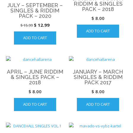
RIDDIM & SINGLES
JULY – SEPTEMBER –
PACK – 2018
SINGLES & RIDDIM
PACK – 2020
$
8.00
Original
Current
$
12.99
$
15.99
ADD TO CART
price
price
ADD TO CART
was:
is:
$ 15.99.
$ 12.99.
APRIL – JUNE RIDDIM
JANUARY – MARCH
& SINGLES PACK –
SINGLES & RIDDIM
2018
PACK 2017
$
8.00
$
8.00
ADD TO CART
ADD TO CART