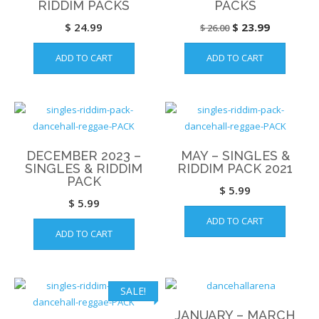
RIDDIM PACKS
PACKS
Original
Current
$
24.99
$
23.99
$
26.00
price
price
ADD TO CART
ADD TO CART
was:
is:
$ 26.00.
$ 23.99.
DECEMBER 2023 –
MAY – SINGLES &
SINGLES & RIDDIM
RIDDIM PACK 2021
PACK
$
5.99
$
5.99
ADD TO CART
ADD TO CART
SALE!
JANUARY – MARCH