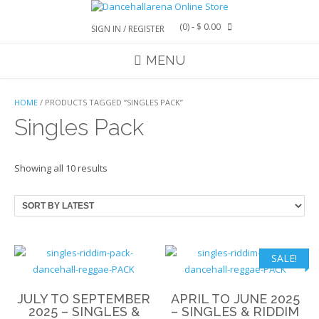
Skip
to
(0)
- $ 0.00
SIGN IN / REGISTER
content
MENU
HOME
/ PRODUCTS TAGGED “SINGLES PACK”
Singles Pack
Sorted
Showing all 10 results
by
latest
SALE!
JULY TO SEPTEMBER
APRIL TO JUNE 2025
2025 – SINGLES &
– SINGLES & RIDDIM