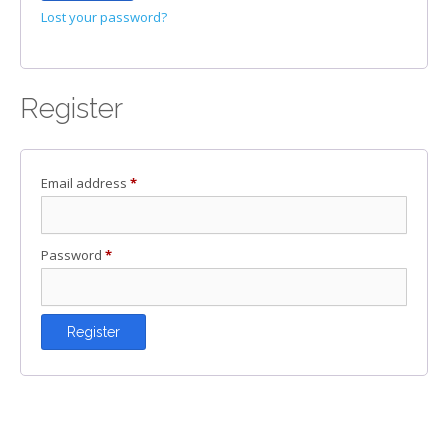
Lost your password?
Register
Required
Email address
*
Required
Password
*
Register