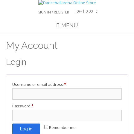
Skip
to
(0)
- $ 0.00
SIGN IN / REGISTER
content
MENU
My Account
Login
Required
Username or email address
*
Required
Password
*
Remember me
Log in