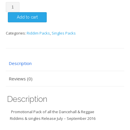
JULY
-
Add to cart
SEPTEMBER
2016
-
Categories:
Riddim Packs
,
Singles Packs
SINGLES
&
RIDDIM
PACK
Description
quantity
Reviews (0)
Description
Promotional Pack of all the Dancehall & Reggae
Riddims & singles Release July – September 2016