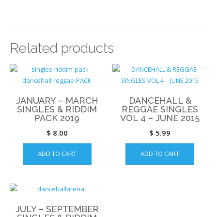
Related products
JANUARY – MARCH
DANCEHALL &
SINGLES & RIDDIM
REGGAE SINGLES
PACK 2019
VOL 4 – JUNE 2015
$
8.00
$
5.99
ADD TO CART
ADD TO CART
JULY – SEPTEMBER