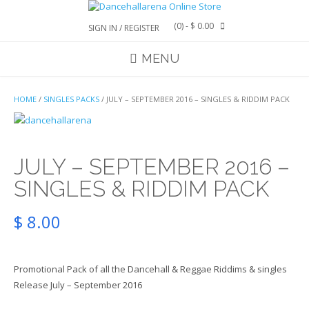
Skip
to
(0)
- $ 0.00
SIGN IN / REGISTER
content
MENU
HOME
/
SINGLES PACKS
/ JULY – SEPTEMBER 2016 – SINGLES & RIDDIM PACK
JULY – SEPTEMBER 2016 –
SINGLES & RIDDIM PACK
$
8.00
Promotional Pack of all the Dancehall & Reggae Riddims & singles
Release July – September 2016