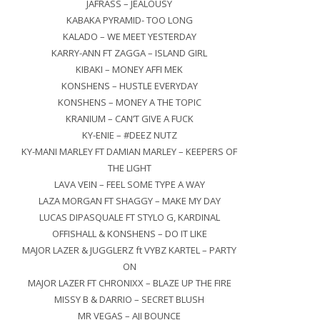
JAFRASS – JEALOUSY
KABAKA PYRAMID- TOO LONG
KALADO – WE MEET YESTERDAY
KARRY-ANN FT ZAGGA – ISLAND GIRL
KIBAKI – MONEY AFFI MEK
KONSHENS – HUSTLE EVERYDAY
KONSHENS – MONEY A THE TOPIC
KRANIUM – CAN’T GIVE A FUCK
KY-ENIE – #DEEZ NUTZ
KY-MANI MARLEY FT DAMIAN MARLEY – KEEPERS OF
THE LIGHT
LAVA VEIN – FEEL SOME TYPE A WAY
LAZA MORGAN FT SHAGGY – MAKE MY DAY
LUCAS DIPASQUALE FT STYLO G, KARDINAL
OFFISHALL & KONSHENS – DO IT LIKE
MAJOR LAZER & JUGGLERZ ft VYBZ KARTEL – PARTY
ON
MAJOR LAZER FT CHRONIXX – BLAZE UP THE FIRE
MISSY B & DARRIO – SECRET BLUSH
MR VEGAS – AJI BOUNCE