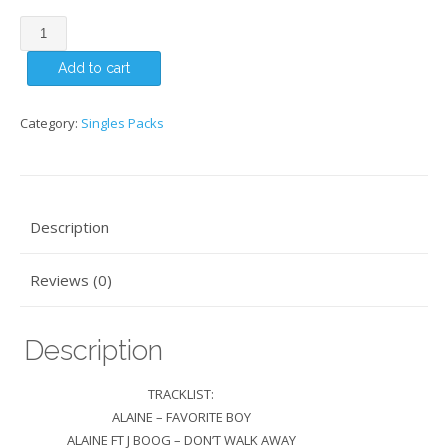
DANCEHALL
&
Add to cart
REGGAE
SINGLES
VOL
Category:
Singles Packs
4
–
JUNE
2015
Description
quantity
Reviews (0)
Description
TRACKLIST:
ALAINE – FAVORITE BOY
ALAINE FT J BOOG – DON’T WALK AWAY