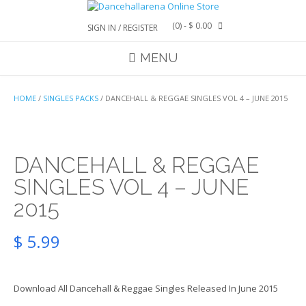
Skip
to
(0)
- $ 0.00
SIGN IN / REGISTER
content
MENU
HOME
/
SINGLES PACKS
/ DANCEHALL & REGGAE SINGLES VOL 4 – JUNE 2015
DANCEHALL & REGGAE
SINGLES VOL 4 – JUNE
2015
$
5.99
Download All Dancehall & Reggae Singles Released In June 2015