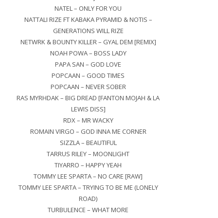
NATEL – ONLY FOR YOU
NATTALI RIZE FT KABAKA PYRAMID & NOTIS –
GENERATIONS WILL RIZE
NETWRK & BOUNTY KILLER – GYAL DEM [REMIX]
NOAH POWA – BOSS LADY
PAPA SAN – GOD LOVE
POPCAAN – GOOD TIMES
POPCAAN – NEVER SOBER
RAS MYRHDAK – BIG DREAD [FANTON MOJAH & LA
LEWIS DISS]
RDX – MR WACKY
ROMAIN VIRGO – GOD INNA ME CORNER
SIZZLA – BEAUTIFUL
TARRUS RILEY – MOONLIGHT
TIYARRO – HAPPY YEAH
TOMMY LEE SPARTA – NO CARE [RAW]
TOMMY LEE SPARTA – TRYING TO BE ME (LONELY
ROAD)
TURBULENCE – WHAT MORE