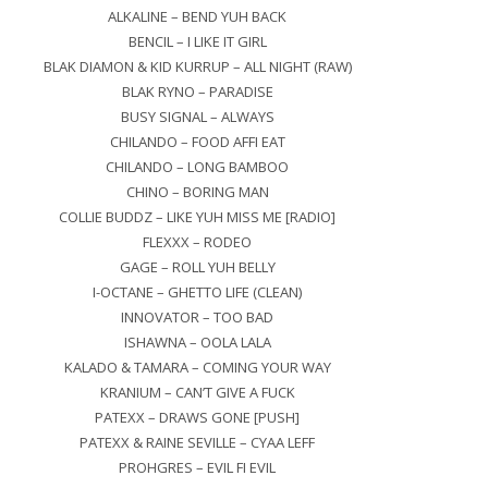
ALKALINE – BEND YUH BACK
BENCIL – I LIKE IT GIRL
BLAK DIAMON & KID KURRUP – ALL NIGHT (RAW)
BLAK RYNO – PARADISE
BUSY SIGNAL – ALWAYS
CHILANDO – FOOD AFFI EAT
CHILANDO – LONG BAMBOO
CHINO – BORING MAN
COLLIE BUDDZ – LIKE YUH MISS ME [RADIO]
FLEXXX – RODEO
GAGE – ROLL YUH BELLY
I-OCTANE – GHETTO LIFE (CLEAN)
INNOVATOR – TOO BAD
ISHAWNA – OOLA LALA
KALADO & TAMARA – COMING YOUR WAY
KRANIUM – CAN’T GIVE A FUCK
PATEXX – DRAWS GONE [PUSH]
PATEXX & RAINE SEVILLE – CYAA LEFF
PROHGRES – EVIL FI EVIL