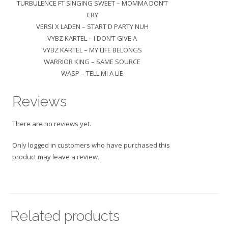
TURBULENCE FT SINGING SWEET – MOMMA DON’T
CRY
VERSI X LADEN – START D PARTY NUH
VYBZ KARTEL – I DON’T GIVE A
VYBZ KARTEL – MY LIFE BELONGS
WARRIOR KING – SAME SOURCE
WASP – TELL MI A LIE
Reviews
There are no reviews yet.
Only logged in customers who have purchased this
product may leave a review.
Related products