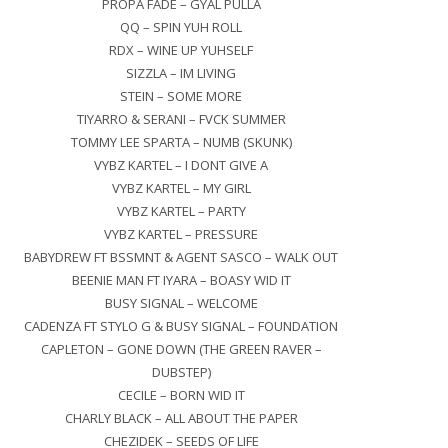
PROPA FADE – GYAL PULLA
QQ – SPIN YUH ROLL
RDX – WINE UP YUHSELF
SIZZLA – IM LIVING
STEIN – SOME MORE
TIYARRO & SERANI – FVCK SUMMER
TOMMY LEE SPARTA – NUMB (SKUNK)
VYBZ KARTEL – I DONT GIVE A
VYBZ KARTEL – MY GIRL
VYBZ KARTEL – PARTY
VYBZ KARTEL – PRESSURE
BABYDREW FT BSSMNT & AGENT SASCO – WALK OUT
BEENIE MAN FT IYARA – BOASY WID IT
BUSY SIGNAL – WELCOME
CADENZA FT STYLO G & BUSY SIGNAL – FOUNDATION
CAPLETON – GONE DOWN (THE GREEN RAVER –
DUBSTEP)
CECILE – BORN WID IT
CHARLY BLACK – ALL ABOUT THE PAPER
CHEZIDEK – SEEDS OF LIFE