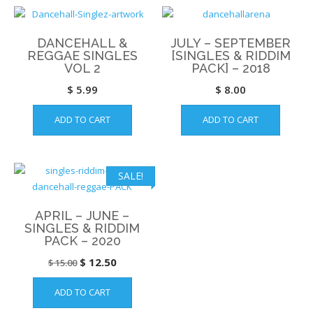
DANCEHALL &
JULY – SEPTEMBER
REGGAE SINGLES
[SINGLES & RIDDIM
VOL 2
PACK] – 2018
$
5.99
$
8.00
ADD TO CART
ADD TO CART
SALE!
APRIL – JUNE –
SINGLES & RIDDIM
PACK – 2020
Original
Current
$
12.50
$
15.00
price
price
ADD TO CART
was:
is: