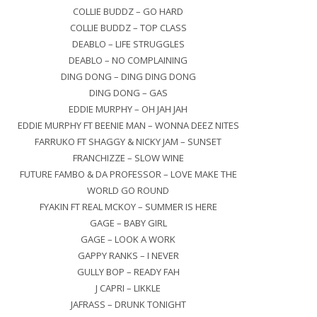
COLLIE BUDDZ – GO HARD
COLLIE BUDDZ – TOP CLASS
DEABLO – LIFE STRUGGLES
DEABLO – NO COMPLAINING
DING DONG – DING DING DONG
DING DONG – GAS
EDDIE MURPHY – OH JAH JAH
EDDIE MURPHY FT BEENIE MAN – WONNA DEEZ NITES
FARRUKO FT SHAGGY & NICKY JAM – SUNSET
FRANCHIZZE – SLOW WINE
FUTURE FAMBO & DA PROFESSOR – LOVE MAKE THE
WORLD GO ROUND
FYAKIN FT REAL MCKOY – SUMMER IS HERE
GAGE – BABY GIRL
GAGE – LOOK A WORK
GAPPY RANKS – I NEVER
GULLY BOP – READY FAH
J CAPRI – LIKKLE
JAFRASS – DRUNK TONIGHT